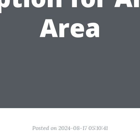
Area
Posted on 2024-08-17 05:10:41