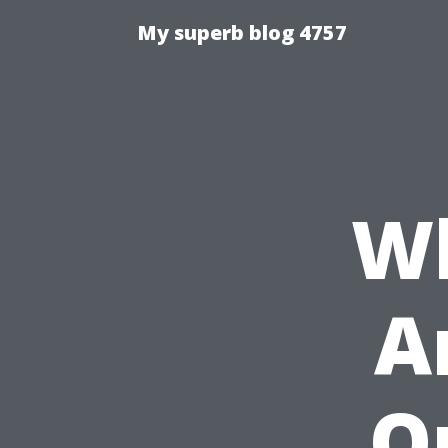
My superb blog 4757
Wh
A
O