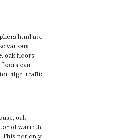
liers.html are
ke various
, oak floors
 floors can
or high-traffic
house, oak
ctor of warmth,
 This not only