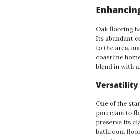
Enhancing
Oak flooring ha
Its abundant c
to the area, m
coastline home
blend in with a
Versatility
One of the stan
porcelain to fl
preserve its c
bathroom floor