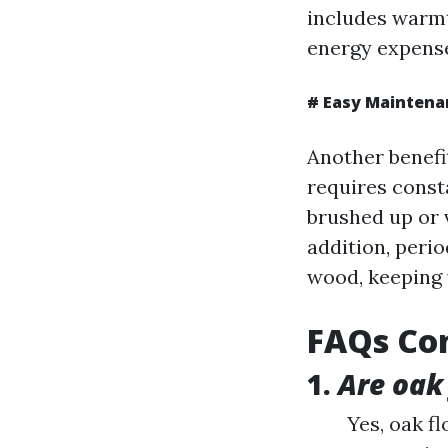
includes warmt
energy expense
#
Easy Maintena
Another benefit
requires const
brushed up or
addition, perio
wood, keeping 
FAQs Con
1.
Are oak
Yes, oak f