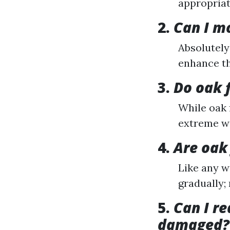
appropriat
2.
Can I m
Absolutely
enhance th
3.
Do oak 
While oak f
extreme wa
4.
Are oak 
Like any w
gradually;
5.
Can I r
damaged?