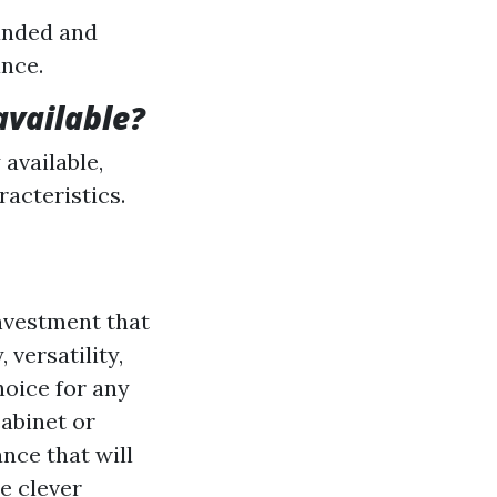
sanded and
ance.
available?
 available,
racteristics.
investment that
 versatility,
hoice for any
abinet or
nce that will
e clever