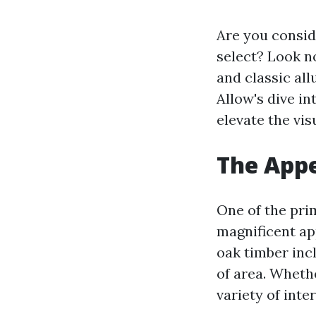
Are you consid
select? Look n
and classic all
Allow's dive in
elevate the vis
The Appe
One of the pri
magnificent ap
oak timber inc
of area. Wheth
variety of inte