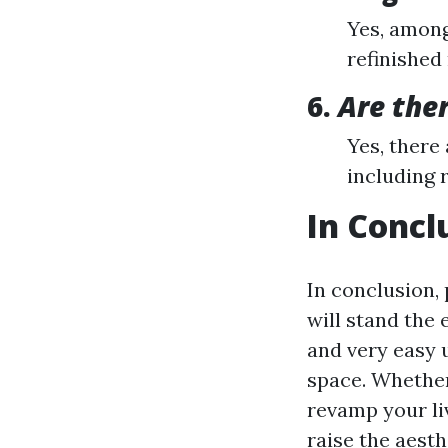
Yes, among
refinished
6.
Are ther
Yes, there 
including 
In Concl
In conclusion, 
will stand the 
and very easy 
space. Whether
revamp your li
raise the aest