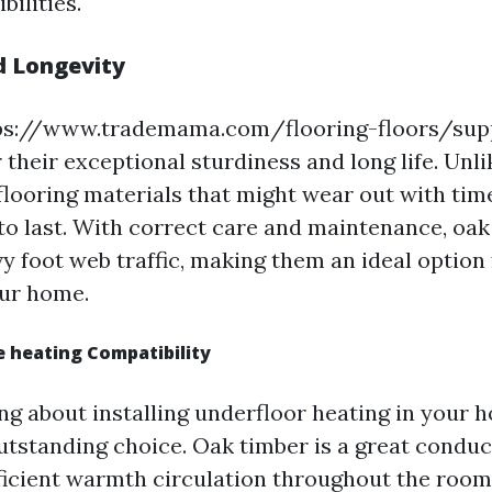
bilities.
d Longevity
tps://www.trademama.com/flooring-floors/supp
their exceptional sturdiness and long life. Unli
flooring materials that might wear out with time
to last. With correct care and maintenance, oak
 foot web traffic, making them an ideal option f
our home.
 heating Compatibility
ing about installing underfloor heating in your 
outstanding choice. Oak timber is a great condu
fficient warmth circulation throughout the room.