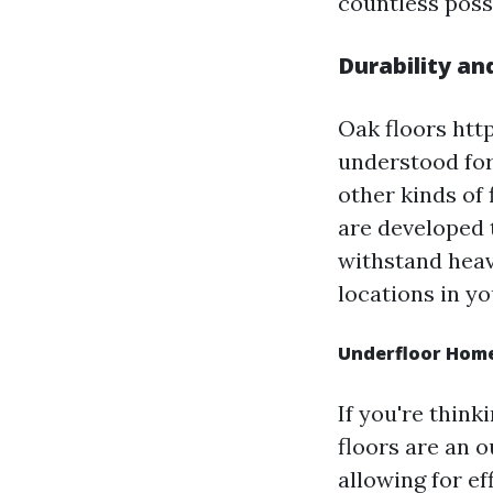
countless possi
Durability an
Oak floors ht
understood for 
other kinds of 
are developed 
withstand heavy
locations in y
Underfloor Home
If you're think
floors are an 
allowing for e