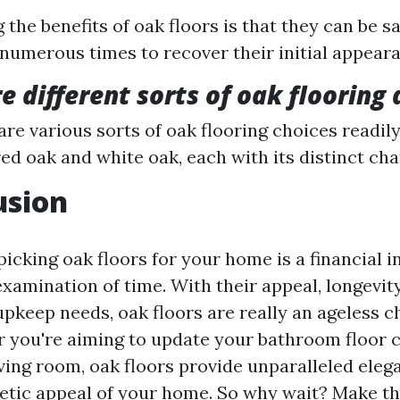
 the benefits of oak floors is that they can be 
 numerous times to recover their initial appear
e different sorts of oak flooring 
are various sorts of oak flooring choices readily
red oak and white oak, each with its distinct cha
usion
picking oak floors for your home is a financial 
examination of time. With their appeal, longevity,
upkeep needs, oak floors are really an ageless c
 you're aiming to update your bathroom floor c
ving room, oak floors provide unparalleled elega
hetic appeal of your home. So why wait? Make th