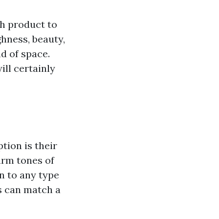
ch product to
hness, beauty,
nd of space.
ill certainly
tion is their
arm tones of
n to any type
rs can match a