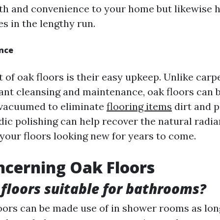
h and convenience to your home but likewise 
s in the lengthy run.
nce
 of oak floors is their easy upkeep. Unlike carp
ant cleansing and maintenance, oak floors can 
 vacuumed to eliminate
flooring items
dirt and p
dic polishing can help recover the natural radia
your floors looking new for years to come.
cerning Oak Floors
 floors suitable for bathrooms?
loors can be made use of in shower rooms as lon