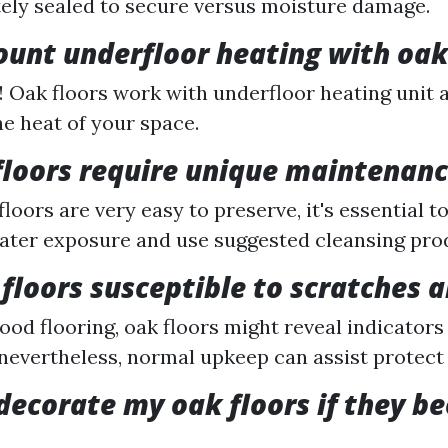
ely sealed to secure versus moisture damage.
ount underfloor heating with oak
! Oak floors work with underfloor heating unit 
e heat of your space.
floors require unique maintenan
loors are very easy to preserve, it's essential t
ter exposure and use suggested cleansing pro
floors susceptible to scratches 
ood flooring, oak floors might reveal indicators
 nevertheless, normal upkeep can assist protect 
edecorate my oak floors if they 