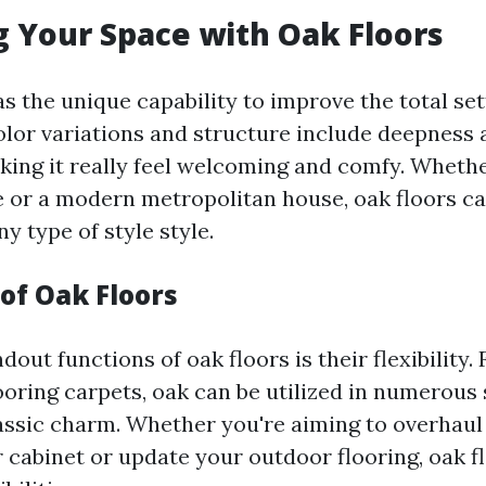
 Your Space with Oak Floors
s the unique capability to improve the total set
olor variations and structure include deepness
aking it really feel welcoming and comfy. Wheth
 or a modern metropolitan house, oak floors ca
ny type of style style.
 of Oak Floors
dout functions of oak floors is their flexibility.
ooring carpets, oak can be utilized in numerous 
lassic charm. Whether you're aiming to overhaul
 cabinet or update your outdoor flooring, oak f