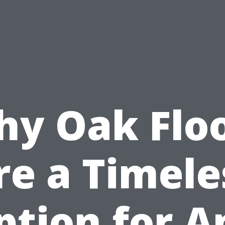
y Oak Flo
re a Timele
ption for A