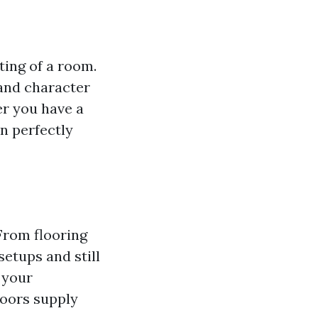
ting of a room.
 and character
er you have a
n perfectly
 From flooring
setups and still
 your
loors supply