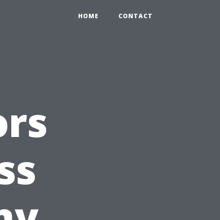
HOME
CONTACT
ors
ss
ny