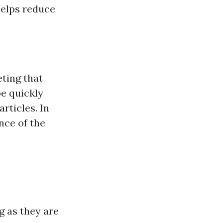
helps reduce
eting that
be quickly
articles. In
nce of the
g as they are