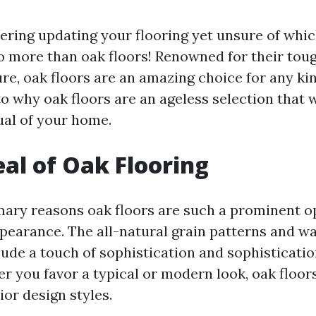
ering updating your flooring yet unsure of whi
o more than oak floors! Renowned for their toug
ure, oak floors are an amazing choice for any ki
to why oak floors are an ageless selection that w
ual of your home.
al of Oak Flooring
mary reasons oak floors are such a prominent op
pearance. The all-natural grain patterns and w
lude a touch of sophistication and sophisticatio
er you favor a typical or modern look, oak floo
rior design styles.