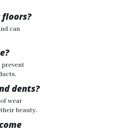
 floors?
and can
ce?
o prevent
ducts.
and dents?
 of wear
their beauty.
become