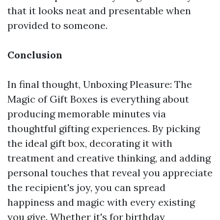
that it looks neat and presentable when
provided to someone.
Conclusion
In final thought, Unboxing Pleasure: The
Magic of Gift Boxes is everything about
producing memorable minutes via
thoughtful gifting experiences. By picking
the ideal gift box, decorating it with
treatment and creative thinking, and adding
personal touches that reveal you appreciate
the recipient's joy, you can spread
happiness and magic with every existing
you give. Whether it's for birthday