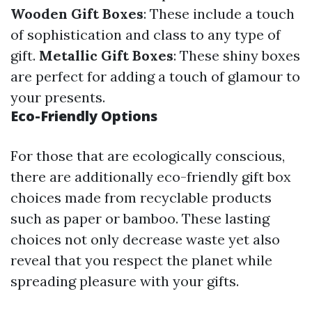
Wooden Gift Boxes
: These include a touch
of sophistication and class to any type of
gift.
Metallic Gift Boxes
: These shiny boxes
are perfect for adding a touch of glamour to
your presents.
Eco-Friendly Options
For those that are ecologically conscious,
there are additionally eco-friendly gift box
choices made from recyclable products
such as paper or bamboo. These lasting
choices not only decrease waste yet also
reveal that you respect the planet while
spreading pleasure with your gifts.