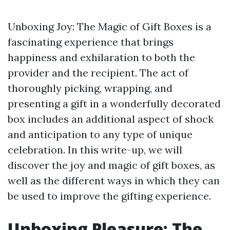
Unboxing Joy: The Magic of Gift Boxes is a
fascinating experience that brings
happiness and exhilaration to both the
provider and the recipient. The act of
thoroughly picking, wrapping, and
presenting a gift in a wonderfully decorated
box includes an additional aspect of shock
and anticipation to any type of unique
celebration. In this write-up, we will
discover the joy and magic of gift boxes, as
well as the different ways in which they can
be used to improve the gifting experience.
Unboxing Pleasure: The