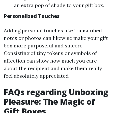
an extra pop of shade to your gift box.
Personalized Touches
Adding personal touches like transcribed
notes or photos can likewise make your gift
box more purposeful and sincere.
Consisting of tiny tokens or symbols of
affection can show how much you care
about the recipient and make them really
feel absolutely appreciated.
FAQs regarding Unboxing
Pleasure: The Magic of
Gift Boxes