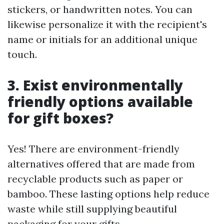
stickers, or handwritten notes. You can
likewise personalize it with the recipient's
name or initials for an additional unique
touch.
3. Exist environmentally
friendly options available
for gift boxes?
Yes! There are environment-friendly
alternatives offered that are made from
recyclable products such as paper or
bamboo. These lasting options help reduce
waste while still supplying beautiful
packaging for your gifts.