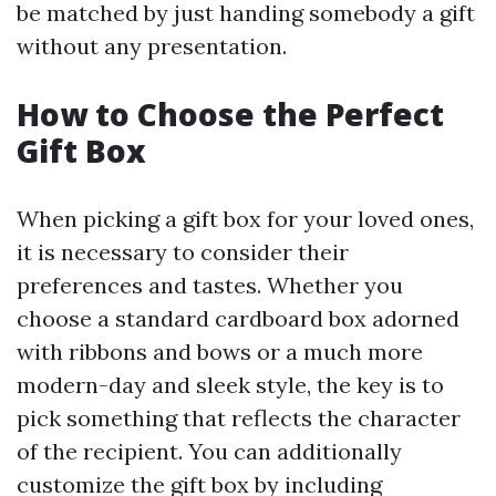
be matched by just handing somebody a gift
without any presentation.
How to Choose the Perfect
Gift Box
When picking a gift box for your loved ones,
it is necessary to consider their
preferences and tastes. Whether you
choose a standard cardboard box adorned
with ribbons and bows or a much more
modern-day and sleek style, the key is to
pick something that reflects the character
of the recipient. You can additionally
customize the gift box by including