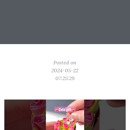
Posted on
2024-05-22
07:25:29