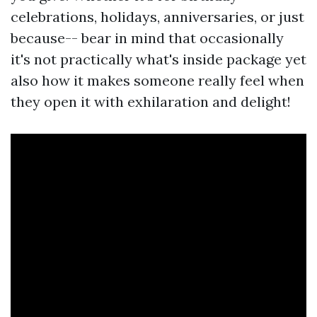
celebrations, holidays, anniversaries, or just
because-- bear in mind that occasionally
it's not practically what's inside package yet
also how it makes someone really feel when
they open it with exhilaration and delight!