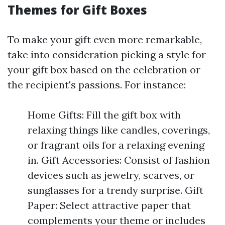
Themes for Gift Boxes
To make your gift even more remarkable,
take into consideration picking a style for
your gift box based on the celebration or
the recipient's passions. For instance:
Home Gifts: Fill the gift box with
relaxing things like candles, coverings,
or fragrant oils for a relaxing evening
in. Gift Accessories: Consist of fashion
devices such as jewelry, scarves, or
sunglasses for a trendy surprise. Gift
Paper: Select attractive paper that
complements your theme or includes