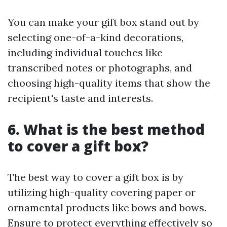
You can make your gift box stand out by
selecting one-of-a-kind decorations,
including individual touches like
transcribed notes or photographs, and
choosing high-quality items that show the
recipient's taste and interests.
6. What is the best method
to cover a gift box?
The best way to cover a gift box is by
utilizing high-quality covering paper or
ornamental products like bows and bows.
Ensure to protect everything effectively so