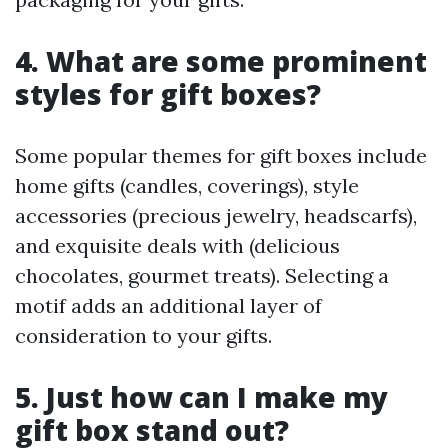
4. What are some prominent
styles for gift boxes?
Some popular themes for gift boxes include
home gifts (candles, coverings), style
accessories (precious jewelry, headscarfs),
and exquisite deals with (delicious
chocolates, gourmet treats). Selecting a
motif adds an additional layer of
consideration to your gifts.
5. Just how can I make my
gift box stand out?