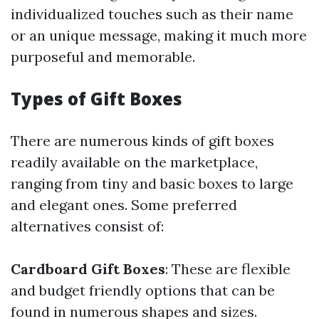
individualized touches such as their name
or an unique message, making it much more
purposeful and memorable.
Types of Gift Boxes
There are numerous kinds of gift boxes
readily available on the marketplace,
ranging from tiny and basic boxes to large
and elegant ones. Some preferred
alternatives consist of:
Cardboard Gift Boxes
: These are flexible
and budget friendly options that can be
found in numerous shapes and sizes.