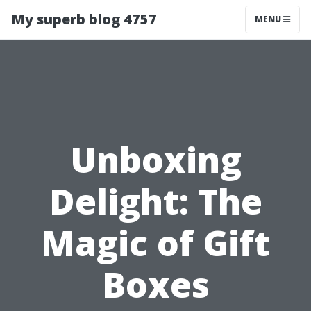
My superb blog 4757
MENU
Unboxing
Delight: The
Magic of Gift
Boxes