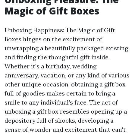
Magic of Gift Boxes
Unboxing Happiness: The Magic of Gift
Boxes hinges on the excitement of
unwrapping a beautifully packaged existing
and finding the thoughtful gift inside.
Whether it's a birthday, wedding
anniversary, vacation, or any kind of various
other unique occasion, obtaining a gift box
full of goodies makes certain to bring a
smile to any individual's face. The act of
unboxing a gift box resembles opening up a
depository full of shocks, developing a
sense of wonder and excitement that can't