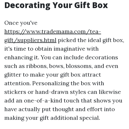
Decorating Your Gift Box
Once you've
https://www.trademama.com/tea-
gift/suppliers.html
picked the ideal gift box,
it's time to obtain imaginative with
enhancing it. You can include decorations
such as ribbons, bows, blossoms, and even
glitter to make your gift box attract
attention. Personalizing the box with
stickers or hand-drawn styles can likewise
add an one-of-a-kind touch that shows you
have actually put thought and effort into
making your gift additional special.