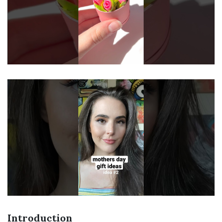
Introduction