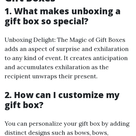
1. What makes unboxing a
gift box so special?
Unboxing Delight: The Magic of Gift Boxes
adds an aspect of surprise and exhilaration
to any kind of event. It creates anticipation
and accumulates exhilaration as the
recipient unwraps their present.
2. How can I customize my
gift box?
You can personalize your gift box by adding
distinct designs such as bows, bows,