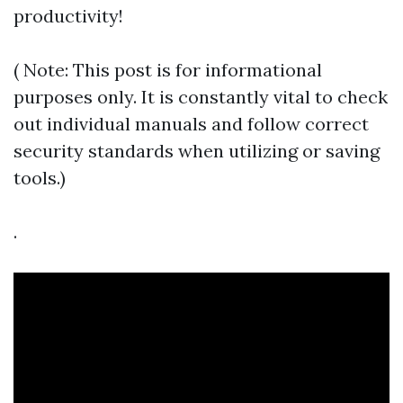
productivity!
( Note: This post is for informational
purposes only. It is constantly vital to check
out individual manuals and follow correct
security standards when utilizing or saving
tools.)
.