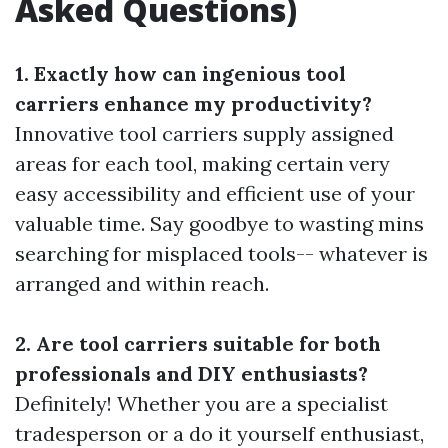
Asked Questions)
1. Exactly how can ingenious tool
carriers enhance my productivity?
Innovative tool carriers supply assigned
areas for each tool, making certain very
easy accessibility and efficient use of your
valuable time. Say goodbye to wasting mins
searching for misplaced tools-- whatever is
arranged and within reach.
2. Are tool carriers suitable for both
professionals and DIY enthusiasts?
Definitely! Whether you are a specialist
tradesperson or a do it yourself enthusiast,