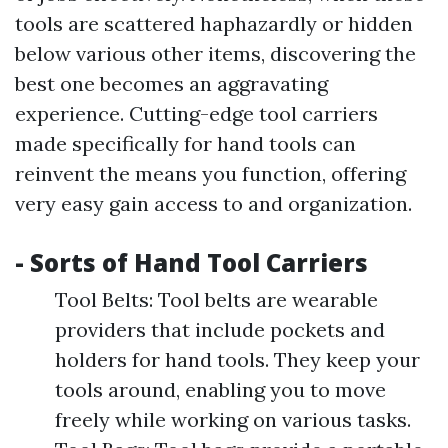
tools are scattered haphazardly or hidden
below various other items, discovering the
best one becomes an aggravating
experience. Cutting-edge tool carriers
made specifically for hand tools can
reinvent the means you function, offering
very easy gain access to and organization.
- Sorts of Hand Tool Carriers
Tool Belts: Tool belts are wearable
providers that include pockets and
holders for hand tools. They keep your
tools around, enabling you to move
freely while working on various tasks.