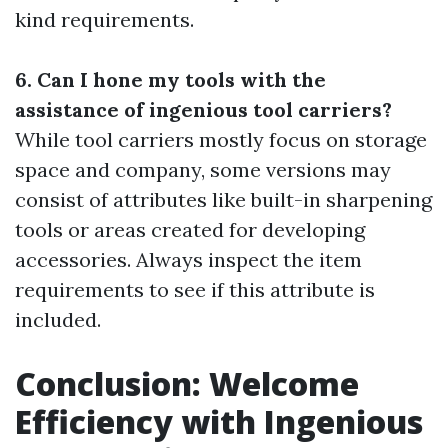
kind requirements.
6. Can I hone my tools with the
assistance of ingenious tool carriers?
While tool carriers mostly focus on storage
space and company, some versions may
consist of attributes like built-in sharpening
tools or areas created for developing
accessories. Always inspect the item
requirements to see if this attribute is
included.
Conclusion: Welcome
Efficiency with Ingenious