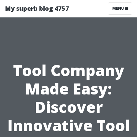
My superb blog 4757
MENU
Tool Company
Made Easy:
Discover
Innovative Tool