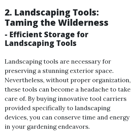
2. Landscaping Tools:
Taming the Wilderness
- Efficient Storage for
Landscaping Tools
Landscaping tools are necessary for
preserving a stunning exterior space.
Nevertheless, without proper organization,
these tools can become a headache to take
care of. By buying innovative tool carriers
provided specifically to landscaping
devices, you can conserve time and energy
in your gardening endeavors.