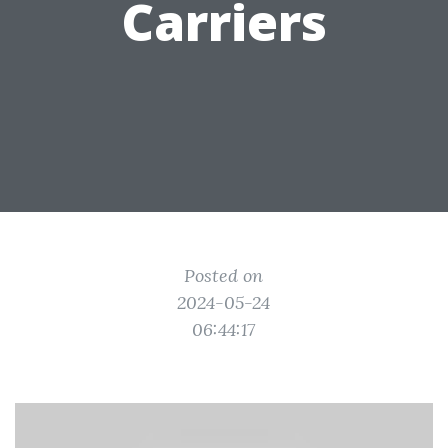
Carriers
Posted on
2024-05-24
06:44:17