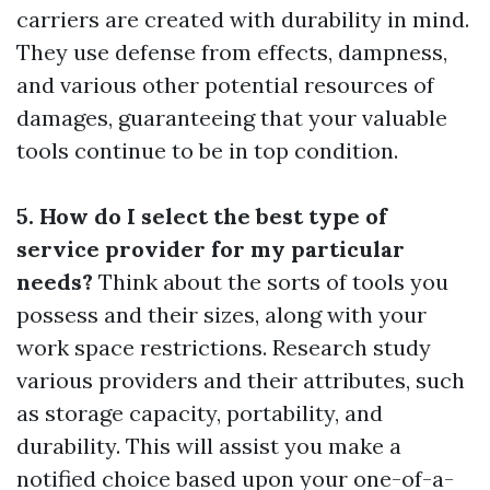
carriers are created with durability in mind.
They use defense from effects, dampness,
and various other potential resources of
damages, guaranteeing that your valuable
tools continue to be in top condition.
5. How do I select the best type of
service provider for my particular
needs?
Think about the sorts of tools you
possess and their sizes, along with your
work space restrictions. Research study
various providers and their attributes, such
as storage capacity, portability, and
durability. This will assist you make a
notified choice based upon your one-of-a-