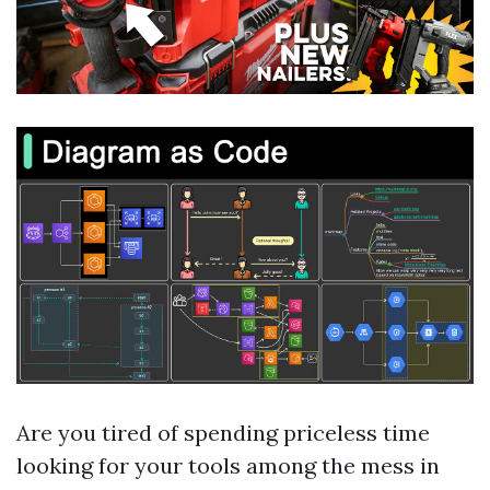
Are you tired of spending priceless time
looking for your tools among the mess in