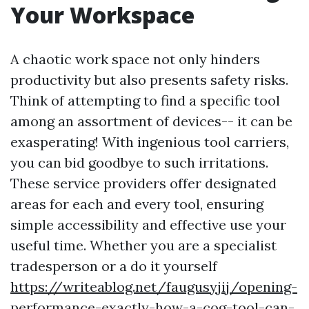
Your Workspace
A chaotic work space not only hinders
productivity but also presents safety risks.
Think of attempting to find a specific tool
among an assortment of devices-- it can be
exasperating! With ingenious tool carriers,
you can bid goodbye to such irritations.
These service providers offer designated
areas for each and every tool, ensuring
simple accessibility and effective use your
useful time. Whether you are a specialist
tradesperson or a do it yourself
https://writeablog.net/faugusyjij/opening-
performance-exactly-how-a-cog-tool-can-