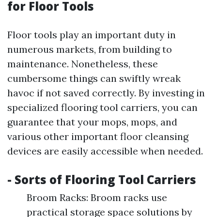
for Floor Tools
Floor tools play an important duty in
numerous markets, from building to
maintenance. Nonetheless, these
cumbersome things can swiftly wreak
havoc if not saved correctly. By investing in
specialized flooring tool carriers, you can
guarantee that your mops, mops, and
various other important floor cleansing
devices are easily accessible when needed.
- Sorts of Flooring Tool Carriers
Broom Racks: Broom racks use
practical storage space solutions by