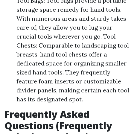
Tool Bags: Tool bags provide a portable
storage space remedy for hand tools.
With numerous areas and sturdy takes
care of, they allow you to lug your
crucial tools wherever you go. Tool
Chests: Comparable to landscaping tool
breasts, hand tool chests offer a
dedicated space for organizing smaller
sized hand tools. They frequently
feature foam inserts or customizable
divider panels, making certain each tool
has its designated spot.
Frequently Asked
Questions (Frequently