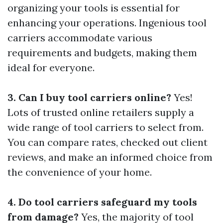
organizing your tools is essential for
enhancing your operations. Ingenious tool
carriers accommodate various
requirements and budgets, making them
ideal for everyone.
3. Can I buy tool carriers online?
Yes!
Lots of trusted online retailers supply a
wide range of tool carriers to select from.
You can compare rates, checked out client
reviews, and make an informed choice from
the convenience of your home.
4. Do tool carriers safeguard my tools
from damage?
Yes, the majority of tool