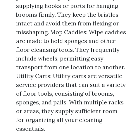
supplying hooks or ports for hanging
brooms firmly. They keep the bristles
intact and avoid them from flexing or
misshaping. Mop Caddies: Wipe caddies
are made to hold sponges and other
floor cleansing tools. They frequently
include wheels, permitting easy
transport from one location to another.
Utility Carts: Utility carts are versatile
service providers that can suit a variety
of floor tools, consisting of brooms,
sponges, and pails. With multiple racks
or areas, they supply sufficient room
for organizing all your cleaning
essentials.