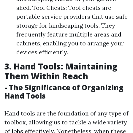
shed. Tool Chests: Tool chests are
portable service providers that use safe
storage for landscaping tools. They
frequently feature multiple areas and
cabinets, enabling you to arrange your
devices efficiently.
3. Hand Tools: Maintaining
Them Within Reach
- The Significance of Organizing
Hand Tools
Hand tools are the foundation of any type of
toolbox, allowing us to tackle a wide variety
of jobs effectively. Nonetheless, when these