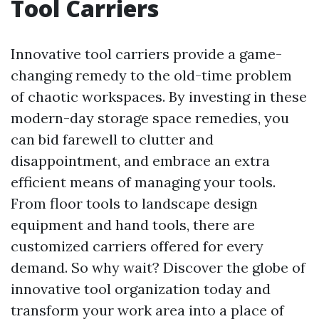
Tool Carriers
Innovative tool carriers provide a game-
changing remedy to the old-time problem
of chaotic workspaces. By investing in these
modern-day storage space remedies, you
can bid farewell to clutter and
disappointment, and embrace an extra
efficient means of managing your tools.
From floor tools to landscape design
equipment and hand tools, there are
customized carriers offered for every
demand. So why wait? Discover the globe of
innovative tool organization today and
transform your work area into a place of