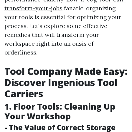
transform-your-jobs
fanatic, organizing
your tools is essential for optimizing your
process. Let's explore some effective
remedies that will transform your
workspace right into an oasis of
orderliness.
Tool Company Made Easy:
Discover Ingenious Tool
Carriers
1. Floor Tools: Cleaning Up
Your Workshop
- The Value of Correct Storage