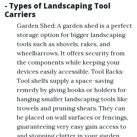
- Types of Landscaping Tool
Carriers
Garden Shed: A garden shed is a perfect
storage option for bigger landscaping
tools such as shovels, rakes, and
wheelbarrows. It offers security from
the components while keeping your
devices easily accessible. Tool Racks:
Tool shelfs supply a space-saving
remedy by giving hooks or holders for
hanging smaller landscaping tools like
trowels and pruning shears. They can
be placed on wall surfaces or fencings,
guaranteeing very easy gain access to
and stopping clutter in your garden