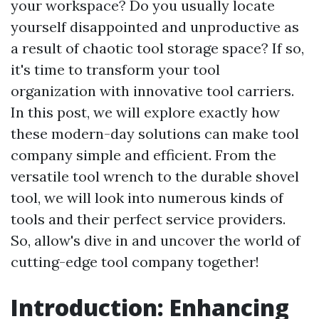
your workspace? Do you usually locate
yourself disappointed and unproductive as
a result of chaotic tool storage space? If so,
it's time to transform your tool
organization with innovative tool carriers.
In this post, we will explore exactly how
these modern-day solutions can make tool
company simple and efficient. From the
versatile tool wrench to the durable shovel
tool, we will look into numerous kinds of
tools and their perfect service providers.
So, allow's dive in and uncover the world of
cutting-edge tool company together!
Introduction: Enhancing