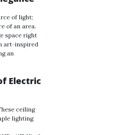
ce of light;
e of an area.
e space right
n art-inspired
ng an
f Electric
These ceiling
ple lighting