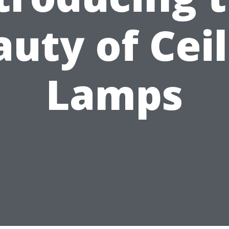
uty of Cei
Lamps