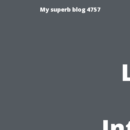
My superb blog 4757
In