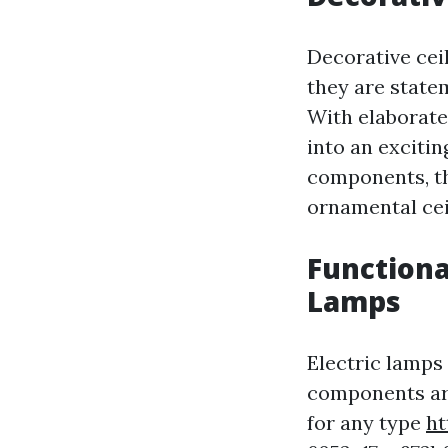
Decorative ceil
they are statem
With elaborate
into an exciti
components, th
ornamental ceil
Functiona
Lamps
Electric lamps 
components are
for any type
ht