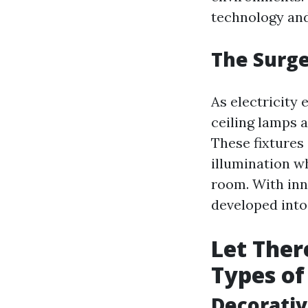
technology and 
The Surge
As electricity
ceiling lamps a
These fixtures 
illumination wh
room. With inn
developed into
Let Ther
Types of
Decorativ