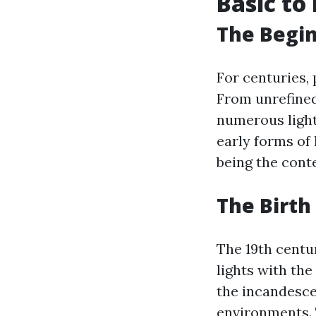
Basic to
The Begin
For centuries, 
From unrefined
numerous light
early forms of 
being the cont
The Birth
The 19th centu
lights with th
the incandesce
environments. 