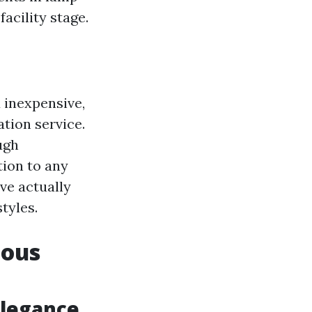
acility stage.
 inexpensive,
ation service.
ugh
tion to any
ve actually
tyles.
ious
Elegance