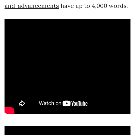
and-advancements
have up to 4,000 words.