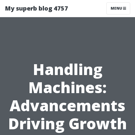
My superb blog 4757
MENU
Handling
Machines:
Advancements
Driving Growth