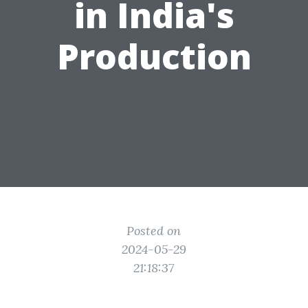
in India's
Production
Posted on
2024-05-29
21:18:37