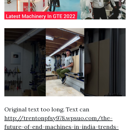
Original text too long. Text can
http://trentonpfsy978.wpsuo.com/the-
future-of-end-machines-in-india-trends-