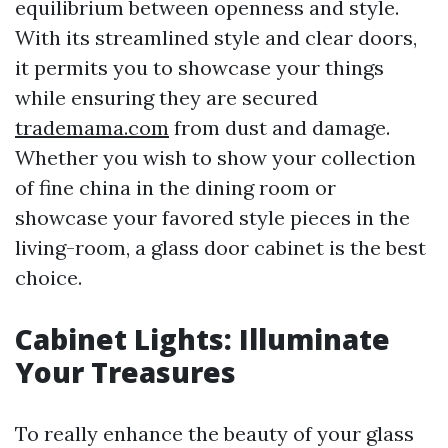
equilibrium between openness and style.
With its streamlined style and clear doors,
it permits you to showcase your things
while ensuring they are secured
trademama.com
from dust and damage.
Whether you wish to show your collection
of fine china in the dining room or
showcase your favored style pieces in the
living-room, a glass door cabinet is the best
choice.
Cabinet Lights: Illuminate
Your Treasures
To really enhance the beauty of your glass