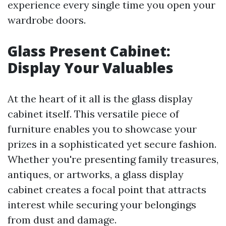
experience every single time you open your
wardrobe doors.
Glass Present Cabinet:
Display Your Valuables
At the heart of it all is the glass display
cabinet itself. This versatile piece of
furniture enables you to showcase your
prizes in a sophisticated yet secure fashion.
Whether you're presenting family treasures,
antiques, or artworks, a glass display
cabinet creates a focal point that attracts
interest while securing your belongings
from dust and damage.