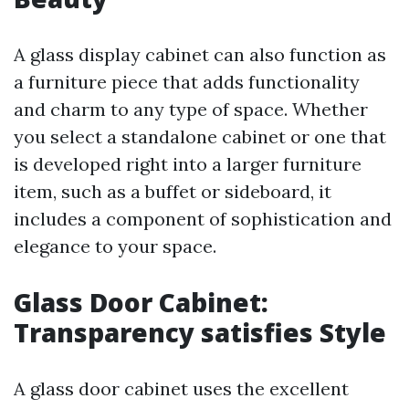
A glass display cabinet can also function as
a furniture piece that adds functionality
and charm to any type of space. Whether
you select a standalone cabinet or one that
is developed right into a larger furniture
item, such as a buffet or sideboard, it
includes a component of sophistication and
elegance to your space.
Glass Door Cabinet:
Transparency satisfies Style
A glass door cabinet uses the excellent