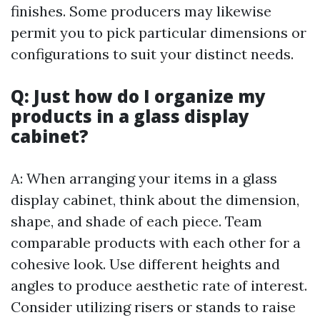
finishes. Some producers may likewise
permit you to pick particular dimensions or
configurations to suit your distinct needs.
Q: Just how do I organize my
products in a glass display
cabinet?
A: When arranging your items in a glass
display cabinet, think about the dimension,
shape, and shade of each piece. Team
comparable products with each other for a
cohesive look. Use different heights and
angles to produce aesthetic rate of interest.
Consider utilizing risers or stands to raise