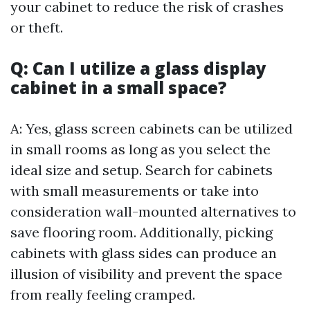
your cabinet to reduce the risk of crashes
or theft.
Q: Can I utilize a glass display
cabinet in a small space?
A: Yes, glass screen cabinets can be utilized
in small rooms as long as you select the
ideal size and setup. Search for cabinets
with small measurements or take into
consideration wall-mounted alternatives to
save flooring room. Additionally, picking
cabinets with glass sides can produce an
illusion of visibility and prevent the space
from really feeling cramped.