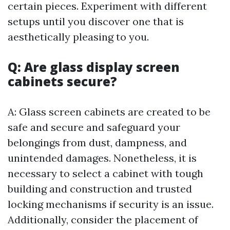
certain pieces. Experiment with different
setups until you discover one that is
aesthetically pleasing to you.
Q: Are glass display screen
cabinets secure?
A: Glass screen cabinets are created to be
safe and secure and safeguard your
belongings from dust, dampness, and
unintended damages. Nonetheless, it is
necessary to select a cabinet with tough
building and construction and trusted
locking mechanisms if security is an issue.
Additionally, consider the placement of