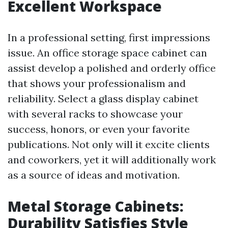
Excellent Workspace
In a professional setting, first impressions
issue. An office storage space cabinet can
assist develop a polished and orderly office
that shows your professionalism and
reliability. Select a glass display cabinet
with several racks to showcase your
success, honors, or even your favorite
publications. Not only will it excite clients
and coworkers, yet it will additionally work
as a source of ideas and motivation.
Metal Storage Cabinets:
Durability Satisfies Style