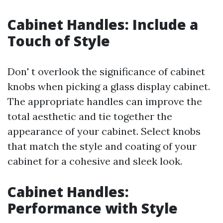
Cabinet Handles: Include a
Touch of Style
Don' t overlook the significance of cabinet
knobs when picking a glass display cabinet.
The appropriate handles can improve the
total aesthetic and tie together the
appearance of your cabinet. Select knobs
that match the style and coating of your
cabinet for a cohesive and sleek look.
Cabinet Handles:
Performance with Style