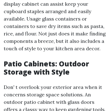
display cabinet can assist keep your
cupboard staples arranged and easily
available. Usage glass containers or
containers to save dry items such as pasta,
rice, and flour. Not just does it make finding
components a breeze, but it also includes a
touch of style to your kitchen area decor.
Patio Cabinets: Outdoor
Storage with Style
Don' t overlook your exterior area when it
concerns storage space solutions. An
outdoor patio cabinet with glass doors
offers a classy way to keep gardening tools,