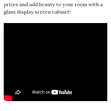
prizes and add beauty to your room with a
glass display screen cabinet!