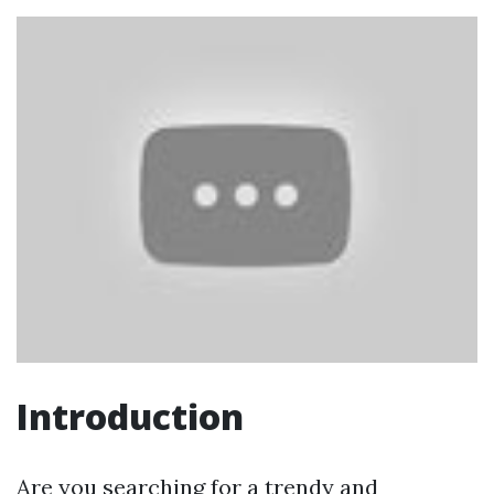
Introduction
Are you searching for a trendy and