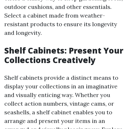
outdoor cushions, and other essentials.
Select a cabinet made from weather-
resistant products to ensure its longevity
and longevity.
Shelf Cabinets: Present Your
Collections Creatively
Shelf cabinets provide a distinct means to
display your collections in an imaginative
and visually enticing way. Whether you
collect action numbers, vintage cams, or
seashells, a shelf cabinet enables you to
arrange and present your items in an