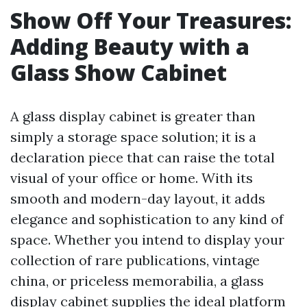
Show Off Your Treasures:
Adding Beauty with a
Glass Show Cabinet
A glass display cabinet is greater than
simply a storage space solution; it is a
declaration piece that can raise the total
visual of your office or home. With its
smooth and modern-day layout, it adds
elegance and sophistication to any kind of
space. Whether you intend to display your
collection of rare publications, vintage
china, or priceless memorabilia, a glass
display cabinet supplies the ideal platform