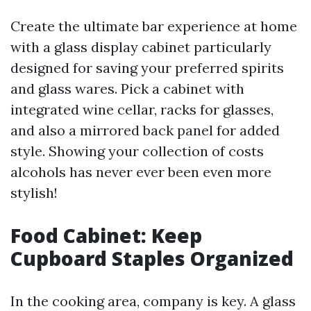
Create the ultimate bar experience at home
with a glass display cabinet particularly
designed for saving your preferred spirits
and glass wares. Pick a cabinet with
integrated wine cellar, racks for glasses,
and also a mirrored back panel for added
style. Showing your collection of costs
alcohols has never ever been even more
stylish!
Food Cabinet: Keep
Cupboard Staples Organized
In the cooking area, company is key. A glass