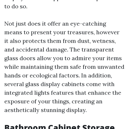
to do so.
Not just does it offer an eye-catching
means to present your treasures, however
it also protects them from dust, wetness,
and accidental damage. The transparent
glass doors allow you to admire your items
while maintaining them safe from unwanted
hands or ecological factors. In addition,
several glass display cabinets come with
integrated lights features that enhance the
exposure of your things, creating an
aesthetically stunning display.
Bathroom Cabinet Storage