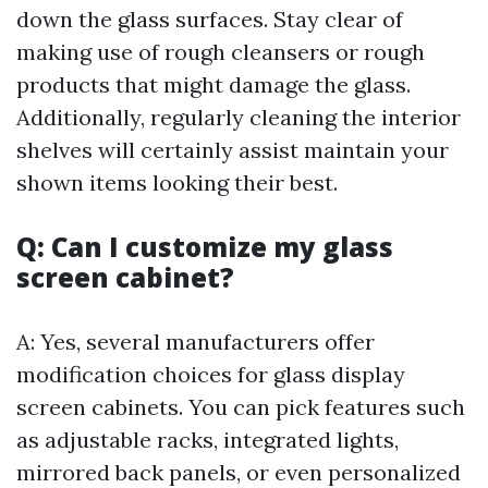
down the glass surfaces. Stay clear of
making use of rough cleansers or rough
products that might damage the glass.
Additionally, regularly cleaning the interior
shelves will certainly assist maintain your
shown items looking their best.
Q: Can I customize my glass
screen cabinet?
A: Yes, several manufacturers offer
modification choices for glass display
screen cabinets. You can pick features such
as adjustable racks, integrated lights,
mirrored back panels, or even personalized