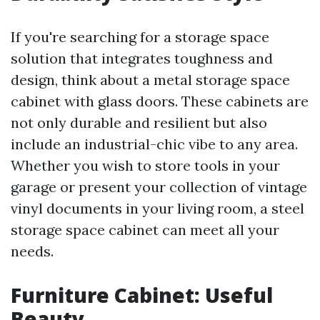
If you're searching for a storage space
solution that integrates toughness and
design, think about a metal storage space
cabinet with glass doors. These cabinets are
not only durable and resilient but also
include an industrial-chic vibe to any area.
Whether you wish to store tools in your
garage or present your collection of vintage
vinyl documents in your living room, a steel
storage space cabinet can meet all your
needs.
Furniture Cabinet: Useful
Beauty