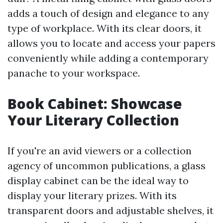
adds a touch of design and elegance to any
type of workplace. With its clear doors, it
allows you to locate and access your papers
conveniently while adding a contemporary
panache to your workspace.
Book Cabinet: Showcase
Your Literary Collection
If you're an avid viewers or a collection
agency of uncommon publications, a glass
display cabinet can be the ideal way to
display your literary prizes. With its
transparent doors and adjustable shelves, it