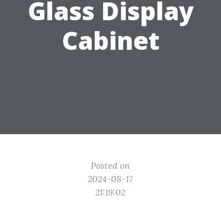
Glass Display
Cabinet
Posted on
2024-08-17
21:19:02