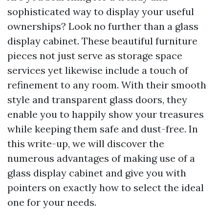
sophisticated way to display your useful
ownerships? Look no further than a glass
display cabinet. These beautiful furniture
pieces not just serve as storage space
services yet likewise include a touch of
refinement to any room. With their smooth
style and transparent glass doors, they
enable you to happily show your treasures
while keeping them safe and dust-free. In
this write-up, we will discover the
numerous advantages of making use of a
glass display cabinet and give you with
pointers on exactly how to select the ideal
one for your needs.