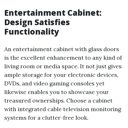
Entertainment Cabinet:
Design Satisfies
Functionality
An entertainment cabinet with glass doors
is the excellent enhancement to any kind of
living room or media space. It not just gives
ample storage for your electronic devices,
DVDs, and video gaming consoles yet
likewise enables you to showcase your
treasured ownerships. Choose a cabinet
with integrated cable television monitoring
systems for a clutter-free look.