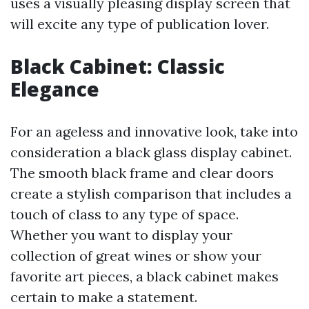
uses a visually pleasing display screen that
will excite any type of publication lover.
Black Cabinet: Classic
Elegance
For an ageless and innovative look, take into
consideration a black glass display cabinet.
The smooth black frame and clear doors
create a stylish comparison that includes a
touch of class to any type of space.
Whether you want to display your
collection of great wines or show your
favorite art pieces, a black cabinet makes
certain to make a statement.