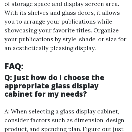
of storage space and display screen area.
With its shelves and glass doors, it allows
you to arrange your publications while
showcasing your favorite titles. Organize
your publications by style, shade, or size for
an aesthetically pleasing display.
FAQ:
Q: Just how do I choose the
appropriate glass display
cabinet for my needs?
A: When selecting a glass display cabinet,
consider factors such as dimension, design,
product, and spending plan. Figure out just