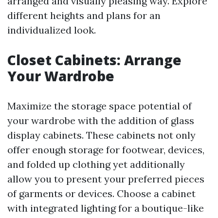
arranged and visually pleasing way. Explore
different heights and plans for an
individualized look.
Closet Cabinets: Arrange
Your Wardrobe
Maximize the storage space potential of
your wardrobe with the addition of glass
display cabinets. These cabinets not only
offer enough storage for footwear, devices,
and folded up clothing yet additionally
allow you to present your preferred pieces
of garments or devices. Choose a cabinet
with integrated lighting for a boutique-like