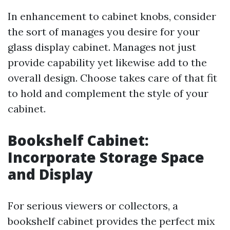
In enhancement to cabinet knobs, consider
the sort of manages you desire for your
glass display cabinet. Manages not just
provide capability yet likewise add to the
overall design. Choose takes care of that fit
to hold and complement the style of your
cabinet.
Bookshelf Cabinet:
Incorporate Storage Space
and Display
For serious viewers or collectors, a
bookshelf cabinet provides the perfect mix