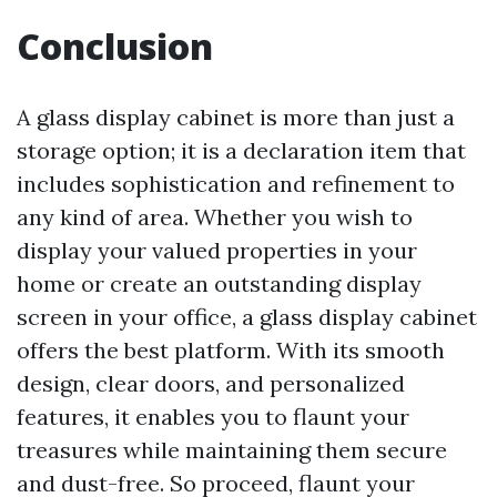
Conclusion
A glass display cabinet is more than just a
storage option; it is a declaration item that
includes sophistication and refinement to
any kind of area. Whether you wish to
display your valued properties in your
home or create an outstanding display
screen in your office, a glass display cabinet
offers the best platform. With its smooth
design, clear doors, and personalized
features, it enables you to flaunt your
treasures while maintaining them secure
and dust-free. So proceed, flaunt your