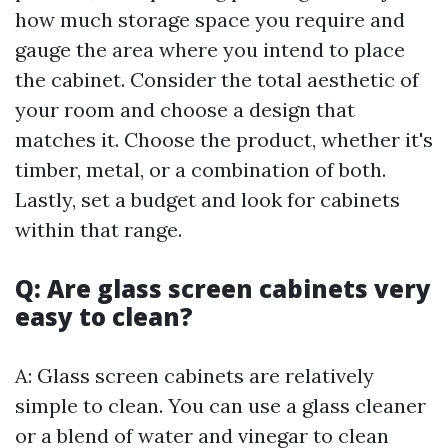
how much storage space you require and
gauge the area where you intend to place
the cabinet. Consider the total aesthetic of
your room and choose a design that
matches it. Choose the product, whether it's
timber, metal, or a combination of both.
Lastly, set a budget and look for cabinets
within that range.
Q: Are glass screen cabinets very
easy to clean?
A: Glass screen cabinets are relatively
simple to clean. You can use a glass cleaner
or a blend of water and vinegar to clean