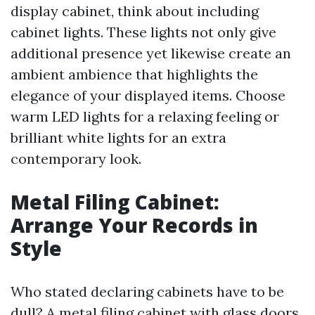
display cabinet, think about including
cabinet lights. These lights not only give
additional presence yet likewise create an
ambient ambience that highlights the
elegance of your displayed items. Choose
warm LED lights for a relaxing feeling or
brilliant white lights for an extra
contemporary look.
Metal Filing Cabinet:
Arrange Your Records in
Style
Who stated declaring cabinets have to be
dull? A metal filing cabinet with glass doors