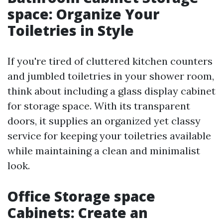
space: Organize Your
Toiletries in Style
If you're tired of cluttered kitchen counters
and jumbled toiletries in your shower room,
think about including a glass display cabinet
for storage space. With its transparent
doors, it supplies an organized yet classy
service for keeping your toiletries available
while maintaining a clean and minimalist
look.
Office Storage space
Cabinets: Create an