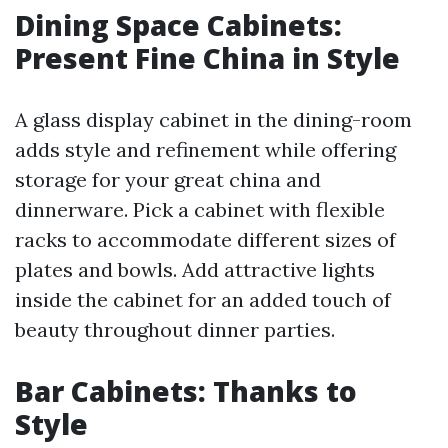
Dining Space Cabinets:
Present Fine China in Style
A glass display cabinet in the dining-room
adds style and refinement while offering
storage for your great china and
dinnerware. Pick a cabinet with flexible
racks to accommodate different sizes of
plates and bowls. Add attractive lights
inside the cabinet for an added touch of
beauty throughout dinner parties.
Bar Cabinets: Thanks to
Style