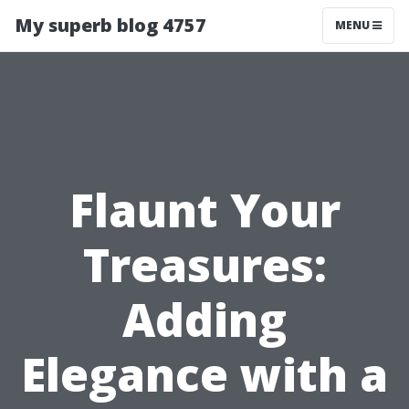
My superb blog 4757
MENU
Flaunt Your
Treasures:
Adding
Elegance with a