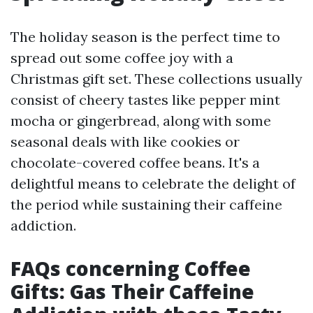
The holiday season is the perfect time to
spread out some coffee joy with a
Christmas gift set. These collections usually
consist of cheery tastes like pepper mint
mocha or gingerbread, along with some
seasonal deals with like cookies or
chocolate-covered coffee beans. It's a
delightful means to celebrate the delight of
the period while sustaining their caffeine
addiction.
FAQs concerning Coffee
Gifts: Gas Their Caffeine