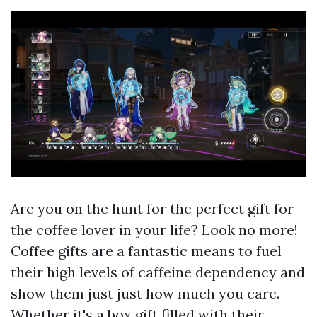
Are you on the hunt for the perfect gift for
the coffee lover in your life? Look no more!
Coffee gifts are a fantastic means to fuel
their high levels of caffeine dependency and
show them just just how much you care.
Whether it's a box gift filled with their