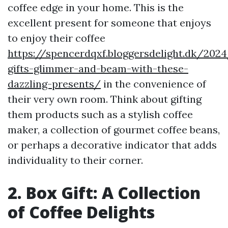
coffee edge in your home. This is the
excellent present for someone that enjoys
to enjoy their coffee
https://spencerdqxf.bloggersdelight.dk/202
gifts-glimmer-and-beam-with-these-
dazzling-presents/
in the convenience of
their very own room. Think about gifting
them products such as a stylish coffee
maker, a collection of gourmet coffee beans,
or perhaps a decorative indicator that adds
individuality to their corner.
2. Box Gift: A Collection
of Coffee Delights