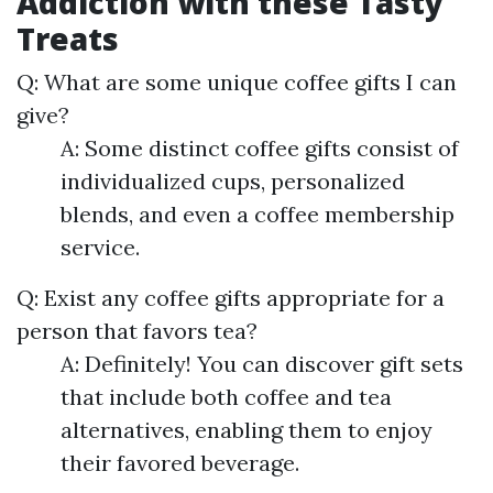
Addiction with these Tasty
Treats
Q: What are some unique coffee gifts I can
give?
A: Some distinct coffee gifts consist of
individualized cups, personalized
blends, and even a coffee membership
service.
Q: Exist any coffee gifts appropriate for a
person that favors tea?
A: Definitely! You can discover gift sets
that include both coffee and tea
alternatives, enabling them to enjoy
their favored beverage.