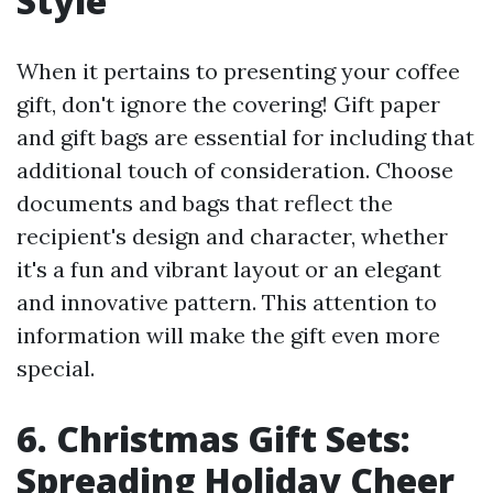
Style
When it pertains to presenting your coffee
gift, don't ignore the covering! Gift paper
and gift bags are essential for including that
additional touch of consideration. Choose
documents and bags that reflect the
recipient's design and character, whether
it's a fun and vibrant layout or an elegant
and innovative pattern. This attention to
information will make the gift even more
special.
6. Christmas Gift Sets:
Spreading Holiday Cheer