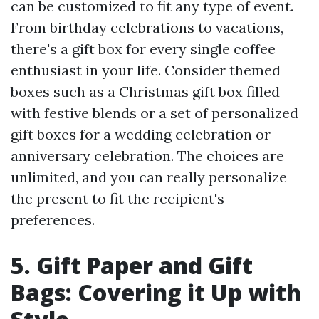
can be customized to fit any type of event.
From birthday celebrations to vacations,
there's a gift box for every single coffee
enthusiast in your life. Consider themed
boxes such as a Christmas gift box filled
with festive blends or a set of personalized
gift boxes for a wedding celebration or
anniversary celebration. The choices are
unlimited, and you can really personalize
the present to fit the recipient's
preferences.
5. Gift Paper and Gift
Bags: Covering it Up with