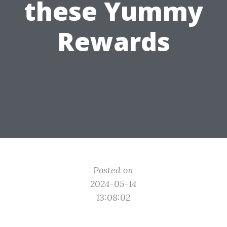
these Yummy
Rewards
Posted on
2024-05-14
13:08:02