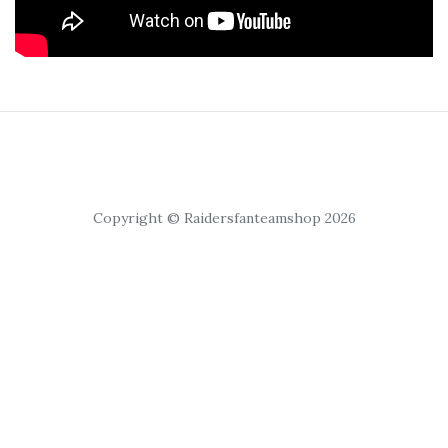
Copyright © Raidersfanteamshop 2026