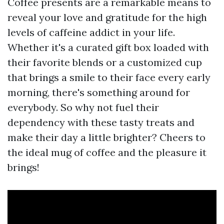
Coffee presents are a remarkable means to
reveal your love and gratitude for the high
levels of caffeine addict in your life.
Whether it's a curated gift box loaded with
their favorite blends or a customized cup
that brings a smile to their face every early
morning, there's something around for
everybody. So why not fuel their
dependency with these tasty treats and
make their day a little brighter? Cheers to
the ideal mug of coffee and the pleasure it
brings!