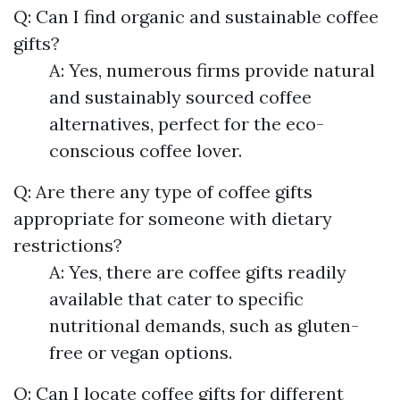
Q: Can I find organic and sustainable coffee
gifts?
A: Yes, numerous firms provide natural
and sustainably sourced coffee
alternatives, perfect for the eco-
conscious coffee lover.
Q: Are there any type of coffee gifts
appropriate for someone with dietary
restrictions?
A: Yes, there are coffee gifts readily
available that cater to specific
nutritional demands, such as gluten-
free or vegan options.
Q: Can I locate coffee gifts for different