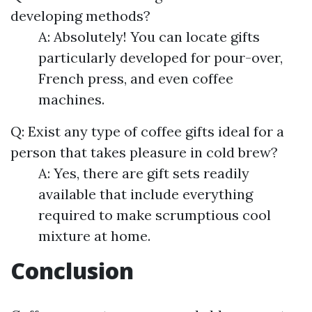
developing methods?
A: Absolutely! You can locate gifts
particularly developed for pour-over,
French press, and even coffee
machines.
Q: Exist any type of coffee gifts ideal for a
person that takes pleasure in cold brew?
A: Yes, there are gift sets readily
available that include everything
required to make scrumptious cool
mixture at home.
Conclusion