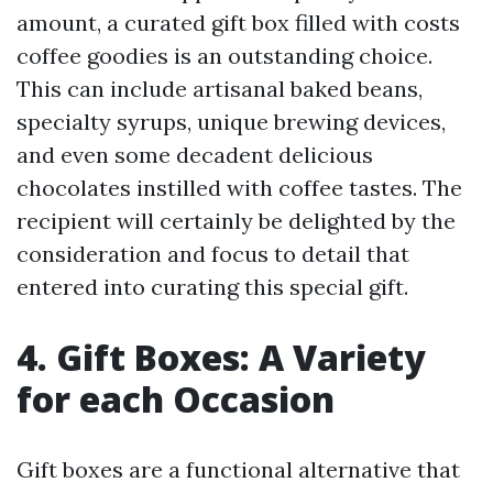
amount, a curated gift box filled with costs
coffee goodies is an outstanding choice.
This can include artisanal baked beans,
specialty syrups, unique brewing devices,
and even some decadent delicious
chocolates instilled with coffee tastes. The
recipient will certainly be delighted by the
consideration and focus to detail that
entered into curating this special gift.
4. Gift Boxes: A Variety
for each Occasion
Gift boxes are a functional alternative that