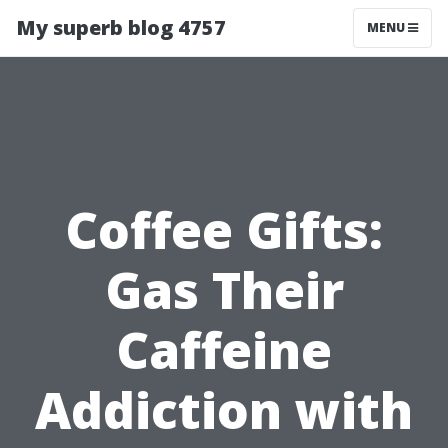
My superb blog 4757
MENU
Coffee Gifts:
Gas Their
Caffeine
Addiction with