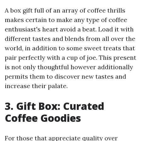
A box gift full of an array of coffee thrills
makes certain to make any type of coffee
enthusiast's heart avoid a beat. Load it with
different tastes and blends from all over the
world, in addition to some sweet treats that
pair perfectly with a cup of joe. This present
is not only thoughtful however additionally
permits them to discover new tastes and
increase their palate.
3. Gift Box: Curated
Coffee Goodies
For those that appreciate quality over