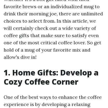
favorite brews or an individualized mug to
drink their morning joe, there are unlimited
choices to select from. In this article, we
will certainly check out a wide variety of
coffee gifts that make sure to satisfy even
one of the most critical coffee lover. So get
hold of a mug of your favorite mix and
allow's dive in!
1. Home Gifts: Develop a
Cozy Coffee Corner
One of the best ways to enhance the coffee
experience is by developing a relaxing